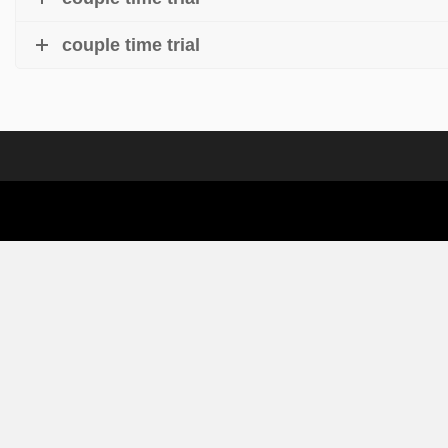
couple time trial