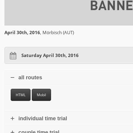
April 30th, 2016
, Mörbisch (AUT)
Saturday April 30th, 2016
all routes
HTML
Mobil
individual time trial
couple time trial