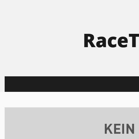
RaceT