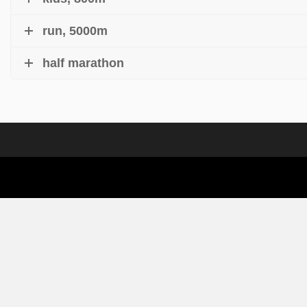
run, 5000m
half marathon