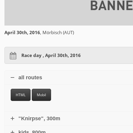
April 30th, 2016
, Mörbisch (AUT)
Race day , April 30th, 2016
all routes
HTML
Mobil
"Knirpse", 300m
kids, 800m