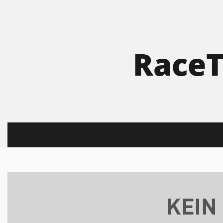
RaceT